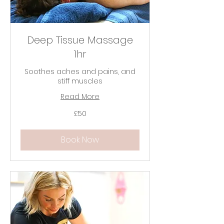
Deep Tissue Massage
1hr
Soothes aches and pains, and
stiff muscles
Read More
50
£50
British
pounds
Book Now