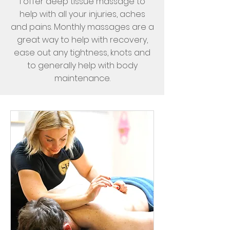
I offer deep tissue massage to
help with all your injuries, aches
and pains. Monthly massages are a
great way to help with recovery,
ease out any tightness, knots and
to generally help with body
maintenance.