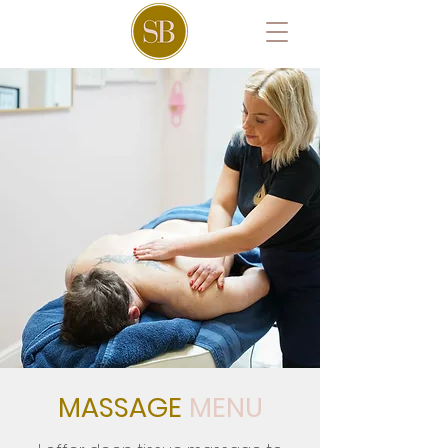
MASSAGE
MENU