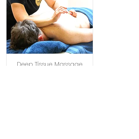
Deep Tissue Massage
30mins
Read More
36
£36
British
pounds
Book Now
Book Your Treatments Online