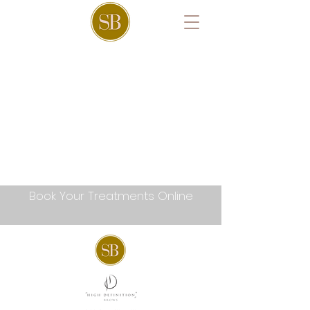
Book Your Treatments Online