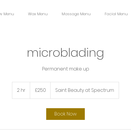
w Menu
Wax Menu
Massage Menu
Facial Menu
microblading
Permanent make up
250
British
2 hr
2
£250
Saint Beauty at Spectrum
pounds
h
r
Book Now