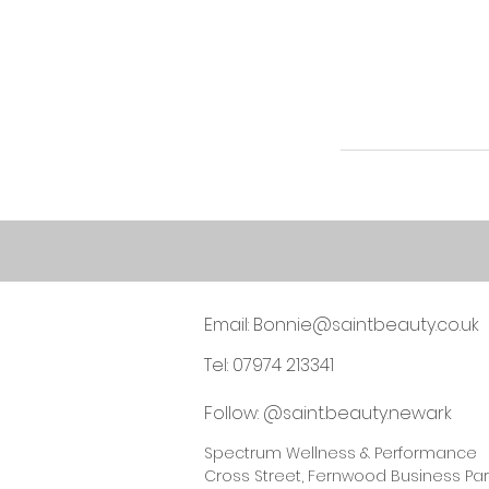
Email:
Bonnie@saintbeauty.co.uk
Tel: 07974 213341
Follow: @saint.beauty.newark
Spectrum Wellness & Performance
Cross Street, Fernwood Business Par