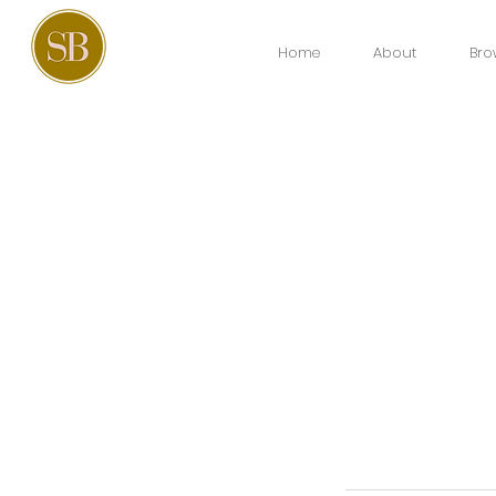
Home
About
Bro