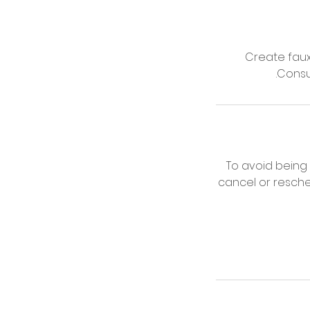
Create faux 
.Consu
To avoid being
cancel or resche