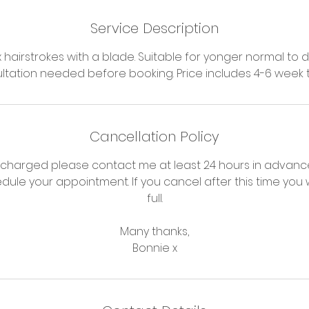
Service Description
hairstrokes with a blade. Suitable for yonger normal to d
ltation needed before booking. Price includes 4-6 week
Cancellation Policy
 charged please contact me at least 24 hours in advance
dule your appointment. If you cancel after this time you w
full.
Many thanks,
Bonnie x