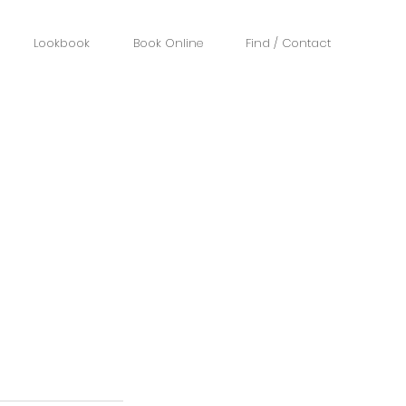
Lookbook
Book Online
Find / Contact