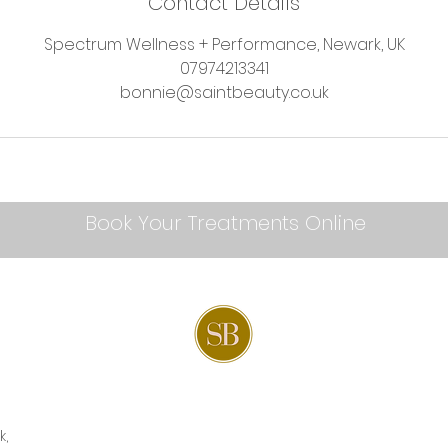
Contact Details
Spectrum Wellness + Performance, Newark, UK
07974213341
bonnie@saintbeauty.co.uk
Book Your Treatments Online
k,