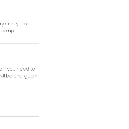
ry skin types
 top up
 if you need to
ill be charged in