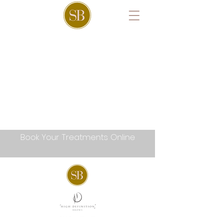
Book Your Treatments Online