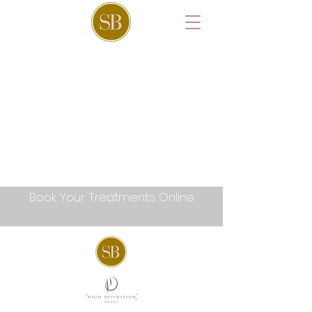
Book Your Treatments Online