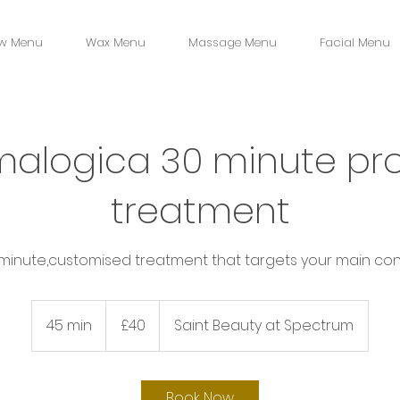
w Menu
Wax Menu
Massage Menu
Facial Menu
alogica 30 minute pro
treatment
 minute,customised treatment that targets your main con
40
British
45 min
4
£40
Saint Beauty at Spectrum
pounds
5
m
i
Book Now