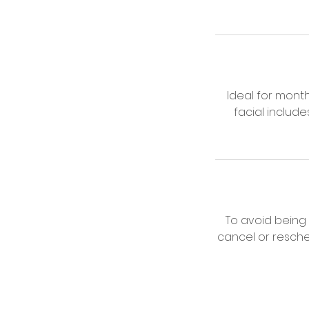
Ideal for mont
facial includ
To avoid being
cancel or resche