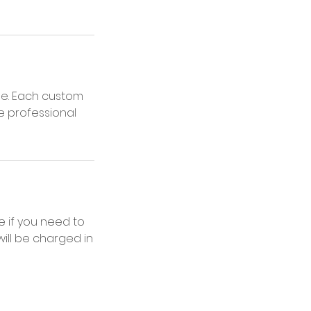
ne. Each custom
e professional
 if you need to
ill be charged in