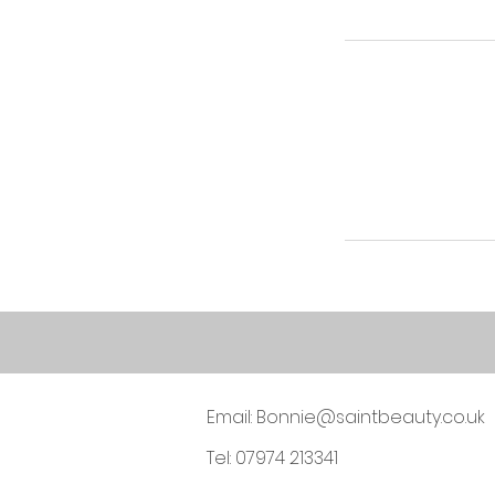
Email:
Bonnie@saintbeauty.co.uk
Tel: 07974 213341