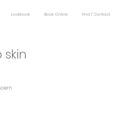
Lookbook
Book Online
Find / Contact
 skin
cern.