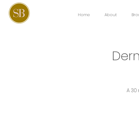
Home
About
Bro
Derm
A 30