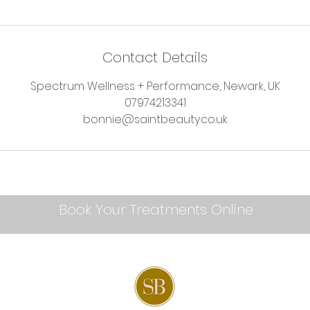
Contact Details
Spectrum Wellness + Performance, Newark, UK
07974213341
bonnie@saintbeauty.co.uk
Book Your Treatments Online