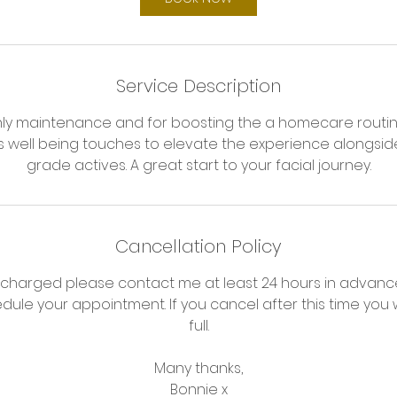
n
Service Description
hly maintenance and for boosting the a homecare routi
es well being touches to elevate the experience alongsid
grade actives. A great start to your facial journey.
Cancellation Policy
 charged please contact me at least 24 hours in advance
dule your appointment. If you cancel after this time you w
full.
Many thanks,
Bonnie x